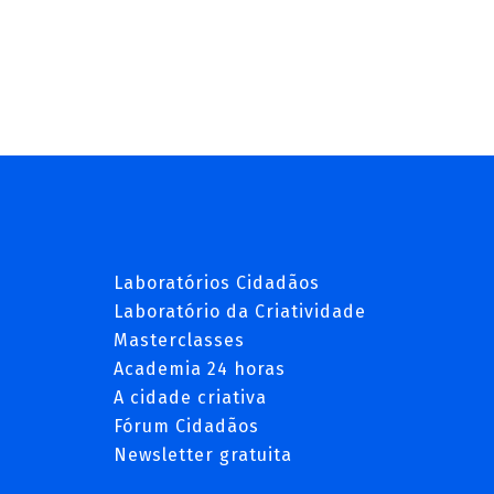
Laboratórios Cidadãos
Laboratório da Criatividade
Masterclasses
Academia 24 horas
A cidade criativa
Fórum Cidadãos
Newsletter gratuita