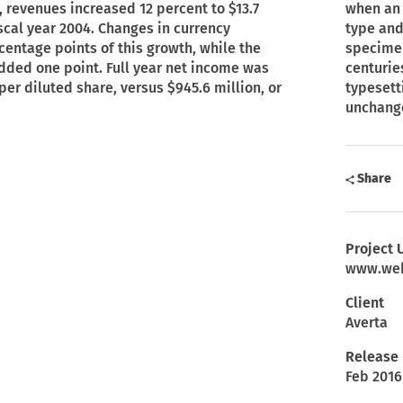
, revenues increased 12 percent to $13.7
when an 
fiscal year 2004. Changes in currency
type and
entage points of this growth, while the
specimen
added one point. Full year net income was
centurie
 per diluted share, versus $945.6 million, or
typesett
unchang
Share
Project 
www.web
Client
Averta
Release
Feb 2016