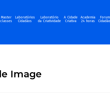
Master
Laboratórios
Laboratório
A Cidade
Academia
Foru
classes
Cidadãos
da Criatividade
Criativa
24 horas
Cidadã
ide Image