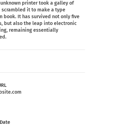
unknown printer took a galley of
 scrambled it to make a type
 book. It has survived not only five
s, but also the leap into electronic
ing, remaining essentially
ed.
URL
site.com
 Date