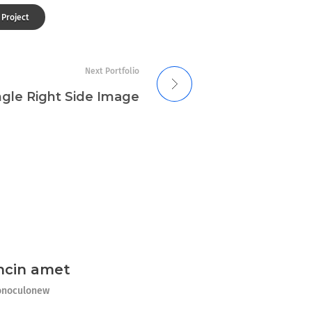
 Project
Next Portfolio
ngle Right Side Image
ncin amet
noculonew