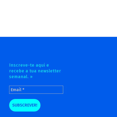
Inscreve-te aqui e
recebe a tua newsletter
semanal. »