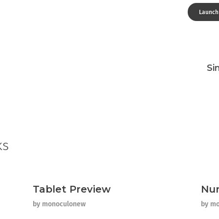
Launch
Si
ks
Tablet Preview
Nu
by
monoculonew
by
mo