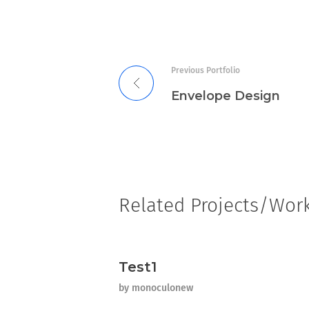
Previous Portfolio
Envelope Design
Related Projects/Wor
Test1
by
monoculonew