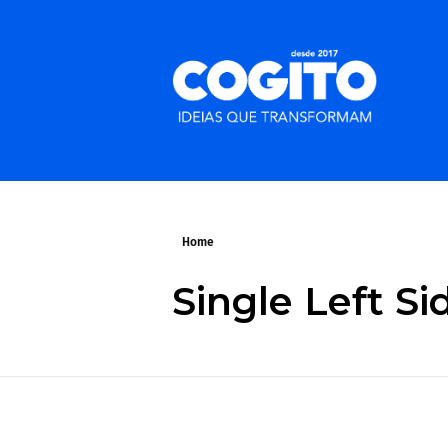
Home
Single Left S