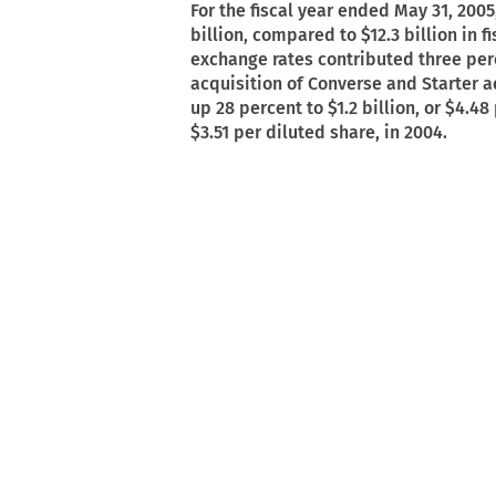
For the fiscal year ended May 31, 2005
billion, compared to $12.3 billion in 
exchange rates contributed three perc
acquisition of Converse and Starter 
up 28 percent to $1.2 billion, or $4.48
$3.51 per diluted share, in 2004.