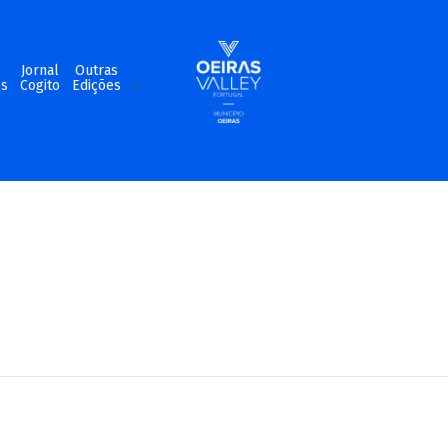
m
Jornal
Outras
os
Cogito
Edições